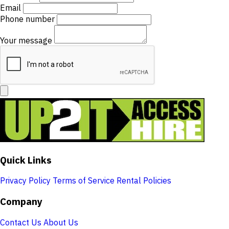
Email
Phone number
Your message
Quick Links
Privacy Policy
Terms of Service
Rental Policies
Company
Contact Us
About Us