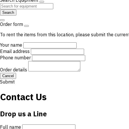
Search Equipment
Search
Order form
To rent the items from this location, please submit the curren
Your name
Email address
Phone number
Order details
Cancel
Submit
Contact Us
Drop us a Line
Full name