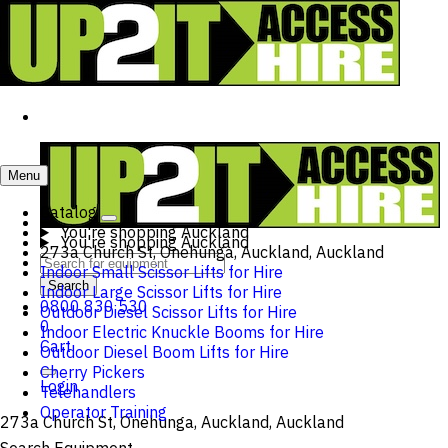
Menu
Catalog
You're shopping
Auckland
You're shopping
Auckland
273a Church St, Onehunga, Auckland, Auckland
Indoor Small Scissor Lifts for Hire
Search
Indoor Large Scissor Lifts for Hire
0800 830 530
Outdoor Diesel Scissor Lifts for Hire
0
Indoor Electric Knuckle Booms for Hire
Cart
Outdoor Diesel Boom Lifts for Hire
Cherry Pickers
Login
Telehandlers
Operator Training
273a Church St, Onehunga, Auckland, Auckland