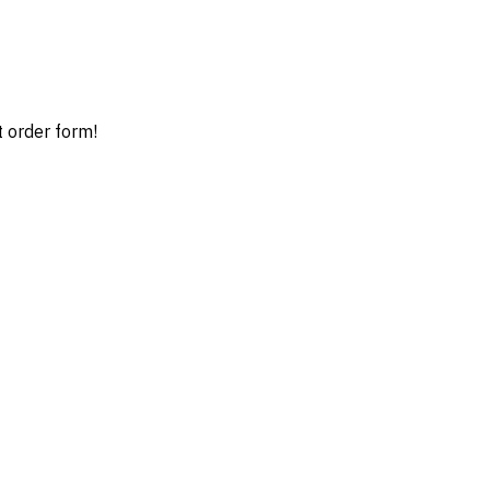
t order form!